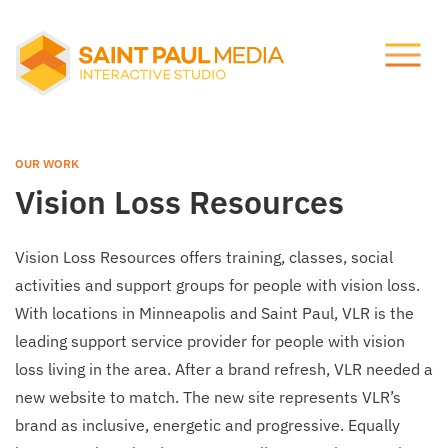
Let's talk.
About Us
info@stpaulmedia.com
OUR WORK
Services
Vision Loss Resources
Social
Our Work
Vision Loss Resources offers training, classes, social
activities and support groups for people with vision loss.
Notes
With locations in Minneapolis and Saint Paul, VLR is the
leading support service provider for people with vision
loss living in the area. After a brand refresh, VLR needed a
Support
new website to match. The new site represents VLR’s
brand as inclusive, energetic and progressive. Equally