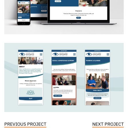
PREVIOUS PROJECT
NEXT PROJECT