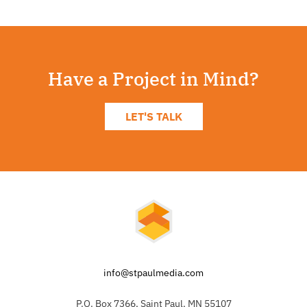
Have a Project in Mind?
LET'S TALK
info@stpaulmedia.com
P.O. Box 7366, Saint Paul, MN 55107