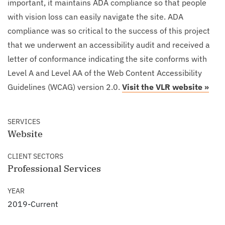
important, it maintains ADA compliance so that people
with vision loss can easily navigate the site. ADA
compliance was so critical to the success of this project
that we underwent an accessibility audit and received a
letter of conformance indicating the site conforms with
Level A and Level AA of the Web Content Accessibility
Guidelines (WCAG) version 2.0.
Visit the VLR website »
SERVICES
Website
CLIENT SECTORS
Professional Services
YEAR
2019-Current