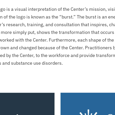
go is a visual interpretation of the Center’s mission, v
n of the logo is known as the “burst.” The burst is an en
’s research, training, and consultation that inspires, c
 more simply put, shows the transformation that occurs i
worked with the Center. Furthermore, each shape of the 
rown and changed because of the Center. Practitioners 
ed by the Center, to the workforce and provide transfor
ss and substance use disorders.