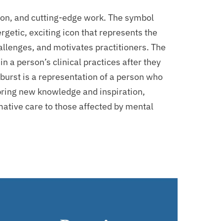
ision, and cutting-edge work. The symbol
ergetic, exciting icon that represents the
hallenges, and motivates practitioners. The
n a person’s clinical practices after they
burst is a representation of a person who
bring new knowledge and inspiration,
mative care to those affected by mental