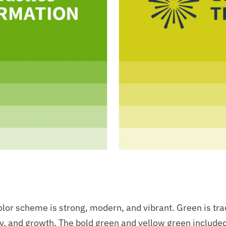
lor scheme is strong, modern, and vibrant. Green is tra
y, and growth. The bold green and yellow green included