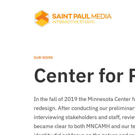
About Us
Services
OUR WORK
Center for 
Our Work
In the fall of 2019 the Minnesota Center
Notes
redesign. After conducting our preliminary
interviewing stakeholders and staff, revi
became clear to both MNCAMH and our tea