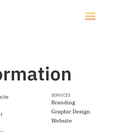
formation
SERVICES
site
Branding
Graphic Design
t
Website