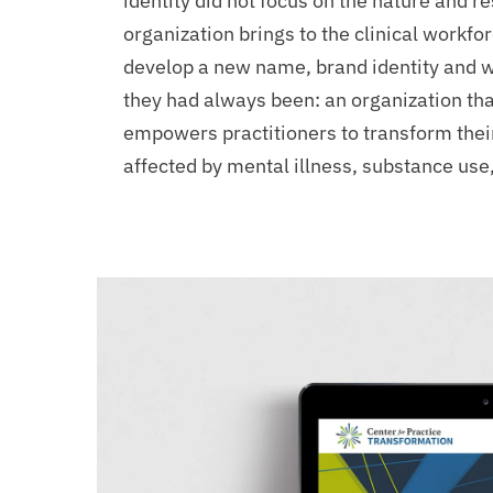
Support
identity did not focus on the nature and r
organization brings to the clinical workf
develop a new name, brand identity and 
they had always been: an organization th
empowers practitioners to transform their 
affected by mental illness, substance use