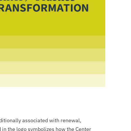
ditionally associated with renewal,
 in the logo symbolizes how the Center