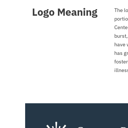
Logo Meaning
The lo
portio
Center
burst,
have 
has g
foster
illne