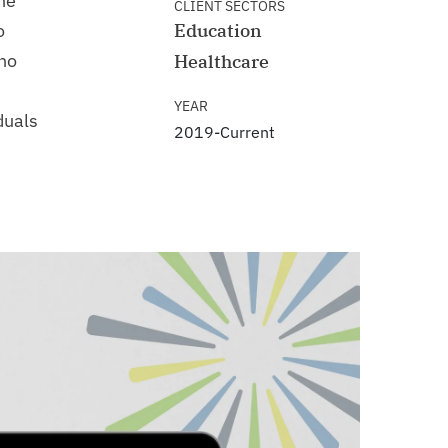
the
CLIENT SECTORS
o
Education
ho
Healthcare
YEAR
duals
2019-Current