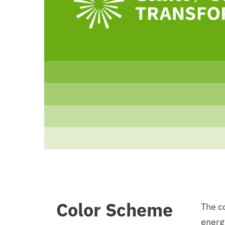
Color Scheme
The co
energ