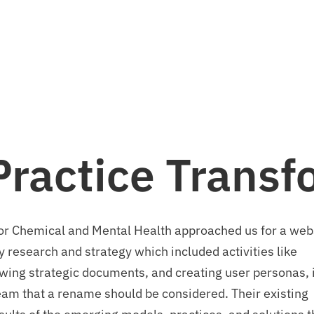
Let's talk.
info@stpaulmedia.com
Social
Practice Trans
 for Chemical and Mental Health approached us for a web
 research and strategy which included activities like
ewing strategic documents, and creating user personas, i
m that a rename should be considered. Their existing