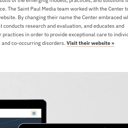
esults of the emerging models, practices, and solutions 
orce. The Saint Paul Media team worked with the Center t
website. By changing their name the Center embraced w
at conducts research and evaluation, and educates and
practices in order to provide exceptional care to indivi
, and co-occurring disorders.
Visit their website »