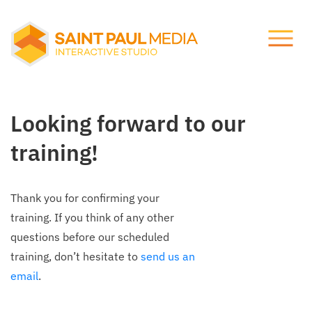
Let's talk.
About Us
info@stpaulmedia.com
Looking forward to our
Services
Social
training!
Our Work
Thank you for confirming your
Notes
training. If you think of any other
questions before our scheduled
training, don’t hesitate to
send us an
Support
email
.