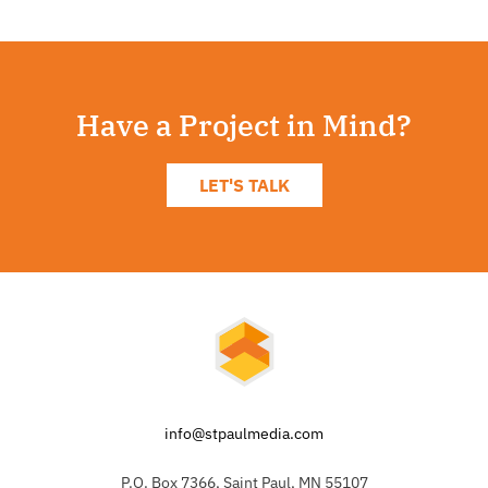
Have a Project in Mind?
LET'S TALK
info@stpaulmedia.com
P.O. Box 7366, Saint Paul, MN 55107