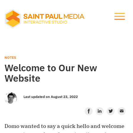
Let's talk.
About Us
info@stpaulmedia.com
Services
Social
NOTES
Welcome to Our New
Our Work
Website
Notes
Last updated on August 23, 2022
Facebook
LinkedIn
Twitter
Ema
Support
Domo wanted to say a quick hello and welcome