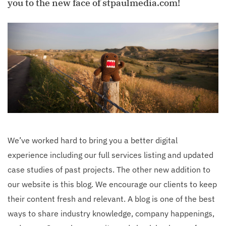
you to the new face of stpaulmedia.com!
We’ve worked hard to bring you a better digital
experience including our full services listing and updated
case studies of past projects. The other new addition to
our website is this blog. We encourage our clients to keep
their content fresh and relevant. A blog is one of the best
ways to share industry knowledge, company happenings,