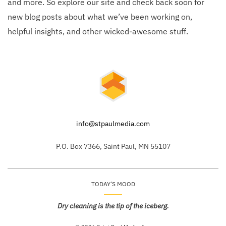
and more. So explore our site and check back soon for
new blog posts about what we’ve been working on,
helpful insights, and other wicked-awesome stuff.
info@stpaulmedia.com
P.O. Box 7366, Saint Paul, MN 55107
TODAY'S MOOD
Dry cleaning is the tip of the iceberg.