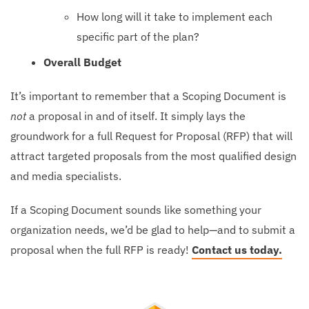
How long will it take to implement each
specific part of the plan?
Overall Budget
It’s important to remember that a Scoping Document is
not
a proposal in and of itself. It simply lays the
groundwork for a full Request for Proposal (RFP) that will
attract targeted proposals from the most qualified design
and media specialists.
If a Scoping Document sounds like something your
organization needs, we’d be glad to help—and to submit a
proposal when the full RFP is ready!
Contact us today.