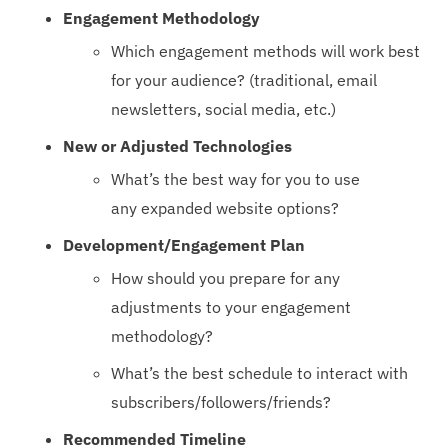
Engagement Methodology
Which engagement methods will work best
for your audience? (traditional, email
newsletters, social media, etc.)
New or Adjusted Technologies
What’s the best way for you to use
any expanded website options?
Development/Engagement Plan
How should you prepare for any
adjustments to your engagement
methodology?
What’s the best schedule to interact with
subscribers/followers/friends?
Recommended Timeline