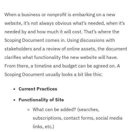
When a business or nonprofit is embarking on a new
website, it’s not always obvious what’s needed, when it’s
needed by and how much it will cost. That’s where the
Scoping Document comes in. Using discussions with
stakeholders and a review of online assets, the document
clarifies what functionality the new website will have.
From there, a timeline and budget can be agreed on. A
Scoping Document usually looks a bit like this:
Current Practices
Functionality of Site
What can be added? (searches,
subscriptions, contact forms, social media
links, etc.)