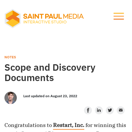
Let's talk.
About Us
info@stpaulmedia.com
Services
Social
NOTES
Scope and Discovery
Our Work
Documents
Notes
Last updated on August 23, 2022
Facebook
LinkedIn
Twitter
Ema
Support
Congratulations to
Restart, Inc.
for winning this