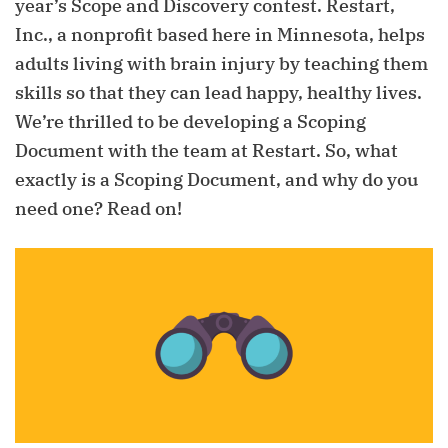
year’s Scope and Discovery contest. Restart,
Inc., a nonprofit based here in Minnesota, helps
adults living with brain injury by teaching them
skills so that they can lead happy, healthy lives.
We’re thrilled to be developing a Scoping
Document with the team at Restart. So, what
exactly is a Scoping Document, and why do you
need one? Read on!