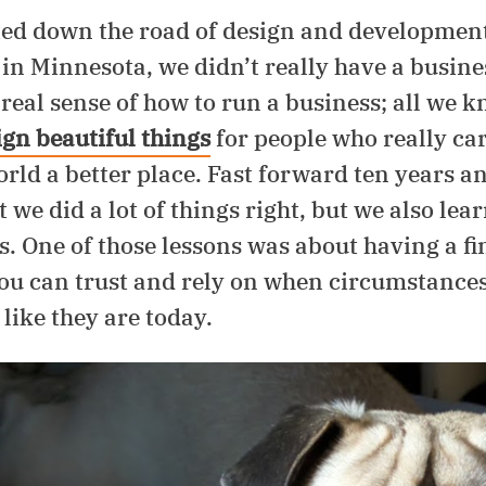
ed down the road of design and development
 in Minnesota, we didn’t really have a busine
real sense of how to run a business; all we k
ign beautiful things
for people who really ca
ld a better place. Fast forward ten years and
t we did a lot of things right, but we also lear
s. One of those lessons was about having a fi
ou can trust and rely on when circumstances 
 like they are today.