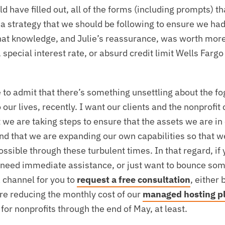
 have filled out, all of the forms (including prompts) tha
 a strategy that we should be following to ensure we had
That knowledge, and Julie’s reassurance, was worth mor
pecial interest rate, or absurd credit limit Wells Fargo
e to admit that there’s something unsettling about the fo
o our lives, recently. I want our clients and the nonprofi
 we are taking steps to ensure that the assets we are in
nd that we are expanding our own capabilities so that w
sible through these turbulent times. In that regard, if 
 need immediate assistance, or just want to bounce some
channel for you to
request a free consultation
, either 
are reducing the monthly cost of our
managed hosting p
 for nonprofits through the end of May, at least.