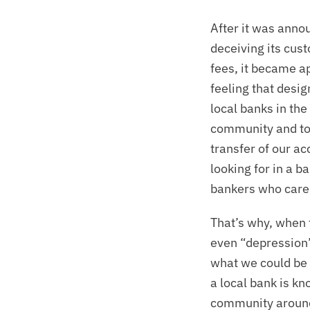
After it was anno
deceiving its cus
fees, it became ap
feeling that desig
local banks in the
community and to 
transfer of our a
looking for in a ba
bankers who cared
That’s why, when 
even “depression”)
what we could be 
a local bank is kn
community around 