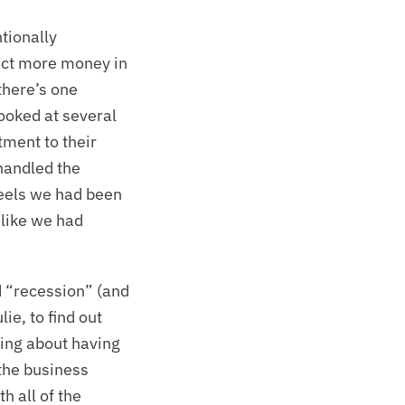
tionally
lect more money in
there’s one
looked at several
tment to their
handled the
feels we had been
t like we had
d “recession” (and
ie, to find out
ing about having
 the business
h all of the