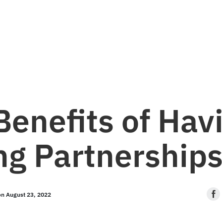
Let's talk.
info@stpaulmedia.com
Social
Benefits of Hav
ng Partnership
on August 23, 2022