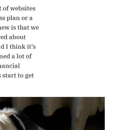
 of websites
ss plan or a
new is that we
red about
 I think it’s
ned a lot of
nancial
start to get