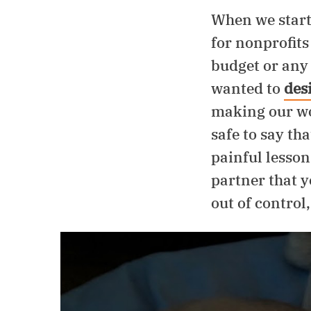
Support
When we start
for nonprofits
budget or any 
wanted to
des
making our wor
safe to say tha
painful lesson
partner that y
out of control,