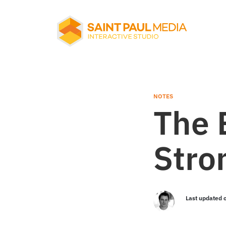
About Us
Services
NOTES
The 
Our Work
Stro
Notes
Last updated 