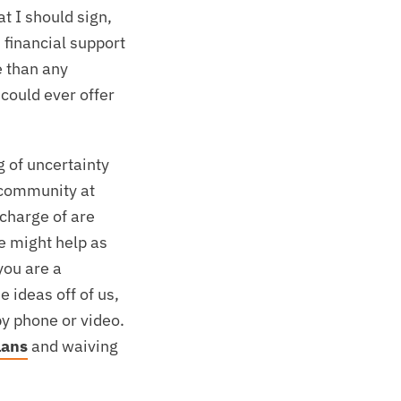
t I should sign,
 financial support
e than any
 could ever offer
g of uncertainty
t community at
 charge of are
e might help as
you are a
 ideas off of us,
by phone or video.
lans
and waiving