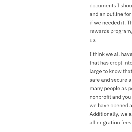
documents I should
and an outline for
if we needed it. 
rewards program, s
us.
I think we all hav
that has crept int
large to know that
safe and secure a
many people as pos
nonprofit and you
we have opened a 
Additionally, we 
all migration fees