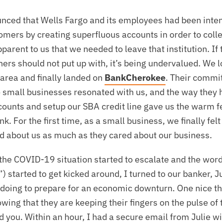
unced that Wells Fargo and its employees had been inten
tomers by creating superfluous accounts in order to col
parent to us that we needed to leave that institution. If 
ners should not put up with, it’s being undervalued. We 
 area and finally landed on
BankCherokee
. Their commi
small businesses resonated with us, and the way they 
ccounts and setup our SBA credit line gave us the warm 
nk. For the first time, as a small business, we finally fel
 about us as much as they cared about our business.
the COVID-19 situation started to escalate and the wor
 started to get kicked around, I turned to our banker, Jul
doing to prepare for an economic downturn. One nice th
owing that they are keeping their fingers on the pulse of
you. Within an hour, I had a secure email from Julie wit